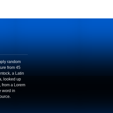
imply random
ature from 45
ntock, a Latin
a, looked up
, from a Lorem
e word in
source.