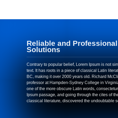
Reliable and Professional
Solutions
Contrary to popular belief, Lorem Ipsum is not s
text. It has roots in a piece of classical Latin liter
BC, making it over 2000 years old. Richard McCli
professor at Hampden-Sydney College in Virgini
one of the more obscure Latin words, consectetur
Ipsum passage, and going through the cites of th
classical literature, discovered the undoubtable 