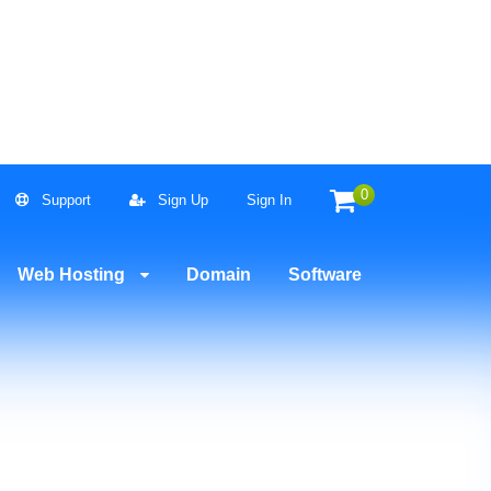
0
Support
Sign Up
Sign In
Now!
Web Hosting
Domain
Software
21.67 USD
$