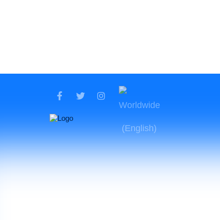
Fin
12.37 USD
$