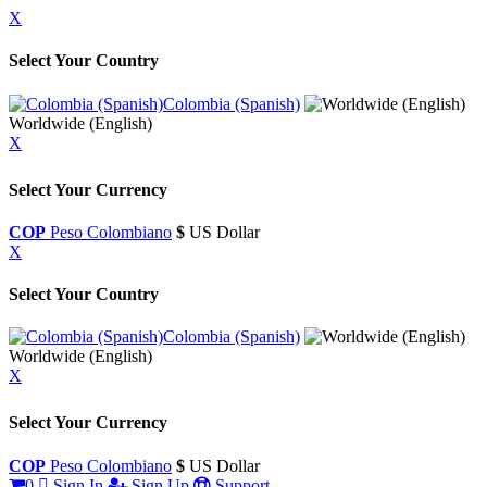
X
Select Your Country
Colombia (Spanish)
Worldwide (English)
X
Select Your Currency
COP
Peso Colombiano
$
US Dollar
X
Select Your Country
Colombia (Spanish)
Worldwide (English)
X
Select Your Currency
COP
Peso Colombiano
$
US Dollar
0
Sign In
Sign Up
Support