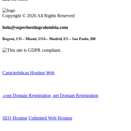
Copyright © 2026 All Rights Reserved
hola@superhostingcolombia.com
Bogotá, CO – Miami, USA – Madrid, ES – Sao Paulo, BR
Other Links
Características Hosting Web
Domain Name Registry
.com Domain Registration
.net Domain Registration
Web Hosting
SEO Hosting
Unlimited Web Hosting
Account