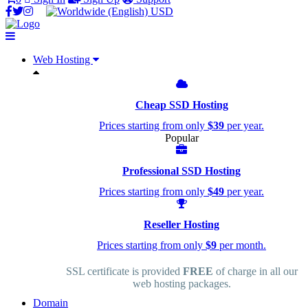
USD
Web Hosting
Cheap SSD Hosting
Prices starting from only
$39
per year.
Popular
Professional SSD Hosting
Prices starting from only
$49
per year.
Reseller Hosting
Prices starting from only
$9
per month.
SSL certificate is provided
FREE
of charge in all our
web hosting packages.
Domain