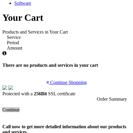
Software
Your Cart
Products and Services in Your Cart
Service
Period
Amount
There are no products and services in your cart
Continue Shopping
Protected with a
256Bit
SSL certificate
Order Summary
Continue
Call now to get more detailed information about our products
and services.