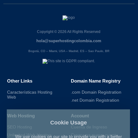
Copyright © 2026 All Rights Reserved
hola@superhostingcolombia.com
Bogotá, CO – Miami, USA – Madrid, ES – Sao Paulo, BR
Other Links
Domain Name Registry
Características Hosting
.com Domain Registration
Web
.net Domain Registration
Web Hosting
Account
Cookie Usage
SEO Hosting
Cuenta de Ingreso
Unlimited Web Hosting
Crear una nueva cuenta
We use cookies on our site to provide you with a better