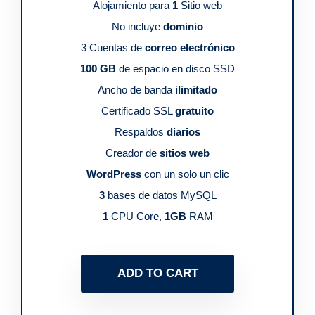
Alojamiento para
1
Sitio web
No incluye
dominio
3 Cuentas de
correo electrónico
100 GB
de espacio en disco SSD
Ancho de banda
ilimitado
Certificado SSL
gratuito
Respaldos
diarios
Creador de
sitios web
WordPress
con un solo un clic
3
bases de datos MySQL
1
CPU Core,
1GB
RAM
ADD TO CART