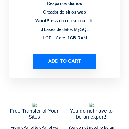
Respaldos
diarios
Creador de
sitios web
WordPress
con un solo un clic
3
bases de datos MySQL
1
CPU Core,
1GB
RAM
ADD TO CART
Free Transfer of Your
You do not have to
Sites
be an expert!
From cPanel to cPanel we
You do not need to be an