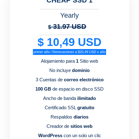
CHEAP SSD 1
Yearly
31.97 USD
$
$ 10,49 USD
primer año / Renovaciones a $20,49 USD x año
Alojamiento para
1
Sitio web
No incluye
dominio
3 Cuentas de
correo electrónico
100 GB
de espacio en disco SSD
Ancho de banda
ilimitado
Certificado SSL
gratuito
Respaldos
diarios
Creador de
sitios web
WordPress
con un solo un clic