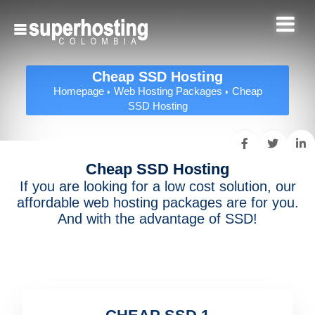
Cheap SSD Hosting
Homepage
Web Hosting Packages
Cheap
SSD Hosting
Cheap SSD Hosting
If you are looking for a low cost solution, our
affordable web hosting packages are for you.
And with the advantage of SSD!