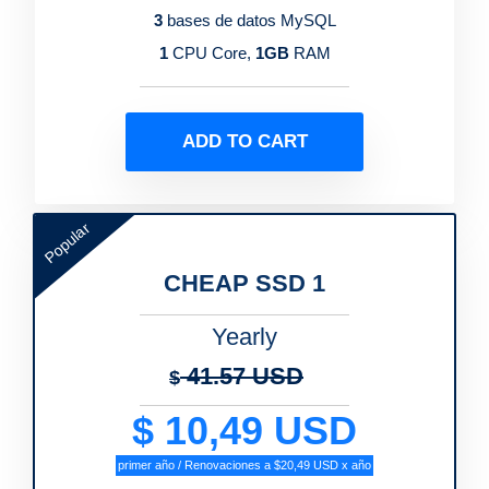
3
bases de datos MySQL
1
CPU Core,
1GB
RAM
ADD TO CART
Popular
CHEAP SSD 1
Yearly
41.57 USD
$
$ 10,49 USD
primer año / Renovaciones a $20,49 USD x año