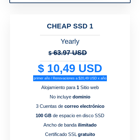
CHEAP SSD 1
Yearly
63.97 USD
$
$ 10,49 USD
primer año / Renovaciones a $20,49 USD x año
Alojamiento para
1
Sitio web
No incluye
dominio
3 Cuentas de
correo electrónico
100 GB
de espacio en disco SSD
Ancho de banda
ilimitado
Certificado SSL
gratuito