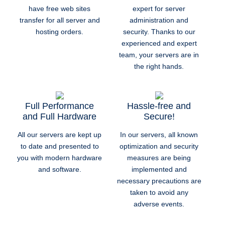
have free web sites
expert for server
transfer for all server and
administration and
hosting orders.
security. Thanks to our
experienced and expert
team, your servers are in
the right hands.
Full Performance
Hassle-free and
and Full Hardware
Secure!
All our servers are kept up
In our servers, all known
to date and presented to
optimization and security
you with modern hardware
measures are being
and software.
implemented and
necessary precautions are
taken to avoid any
adverse events.