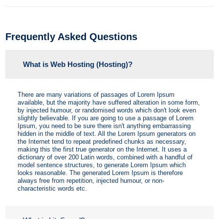
Frequently Asked Questions
What is Web Hosting (Hosting)?
There are many variations of passages of Lorem Ipsum
available, but the majority have suffered alteration in some form,
by injected humour, or randomised words which don't look even
slightly believable. If you are going to use a passage of Lorem
Ipsum, you need to be sure there isn't anything embarrassing
hidden in the middle of text. All the Lorem Ipsum generators on
the Internet tend to repeat predefined chunks as necessary,
making this the first true generator on the Internet. It uses a
dictionary of over 200 Latin words, combined with a handful of
model sentence structures, to generate Lorem Ipsum which
looks reasonable. The generated Lorem Ipsum is therefore
always free from repetition, injected humour, or non-
characteristic words etc.