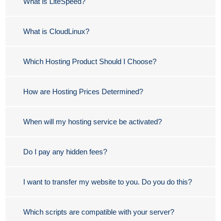
What is LiteSpeed?
What is CloudLinux?
Which Hosting Product Should I Choose?
How are Hosting Prices Determined?
When will my hosting service be activated?
Do I pay any hidden fees?
I want to transfer my website to you. Do you do this?
Which scripts are compatible with your server?