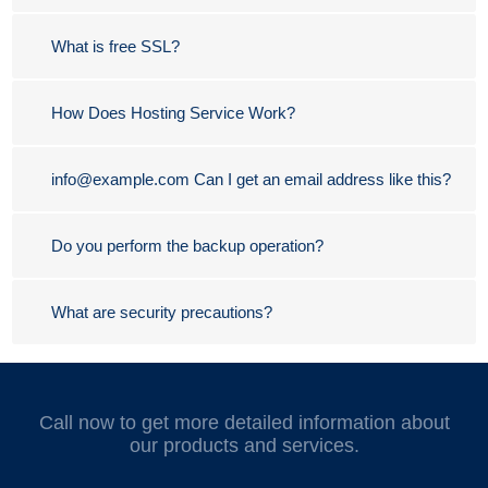
What is free SSL?
How Does Hosting Service Work?
info@example.com Can I get an email address like this?
Do you perform the backup operation?
What are security precautions?
Call now to get more detailed information about
our products and services.