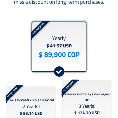
miss a discount on long-term purchases.
%30 DISCOUNT
Yearly
$ 41.57 USD
%20 DISCOUNT
%19 DISCOUNT
3 Year(s)
2 Year(s)
$ 124.70 USD
$ 83.14 USD