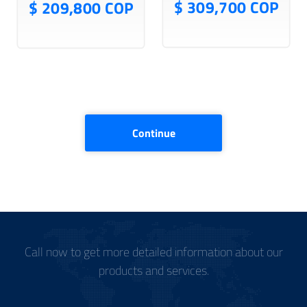
Continue
Call now to get more detailed information about our
products and services.