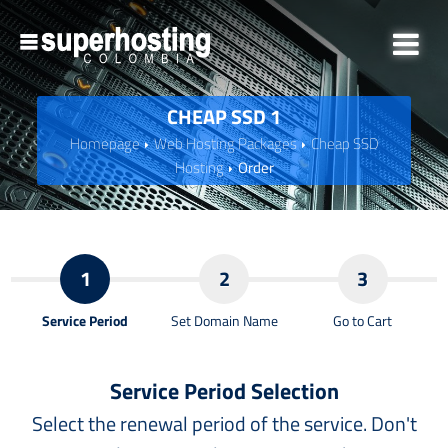
CHEAP SSD 1
Homepage
Web Hosting Packages
Cheap SSD
Hosting
Order
1
2
3
Service Period
Set Domain Name
Go to Cart
Service Period Selection
Select the renewal period of the service. Don't