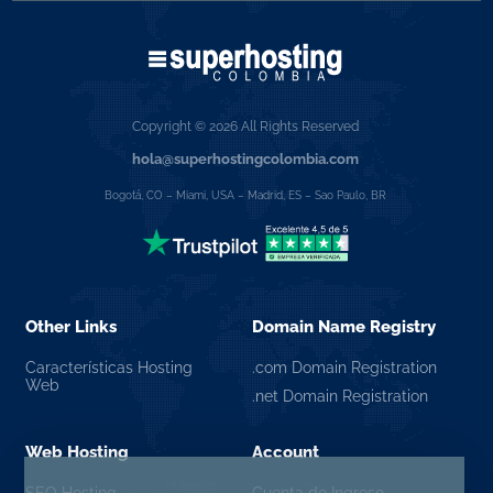
Copyright © 2026 All Rights Reserved
hola@superhostingcolombia.com
Bogotá, CO – Miami, USA – Madrid, ES – Sao Paulo, BR
Other Links
Domain Name Registry
Características Hosting
.com Domain Registration
Web
.net Domain Registration
Web Hosting
Account